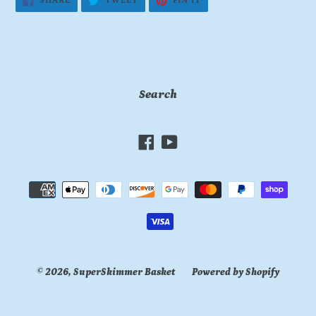
SHARE
TWEET
PIN IT
ON
ON
ON
FACEBOOK
TWITTER
PINTEREST
Search
Facebook
YouTube
Payment
methods
© 2026,
SuperSkimmer Basket
Powered by Shopify