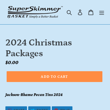
Skip
to
Search
Log in
Cart
content
2024 Christmas
Packages
Regular
$0.00
price
ADD TO CART
Jackson-Rhame Pecan Tins 2024
SHARE
TWEET
PIN